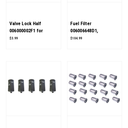
Valve Lock Half
Fuel Filter
006000002F1 for
006006648D1,
Mahindra Tractor OEM
006008904B1 Pack of 5
$3.99
$104.99
Quality
for Mahindra Tractor
OEM Quality