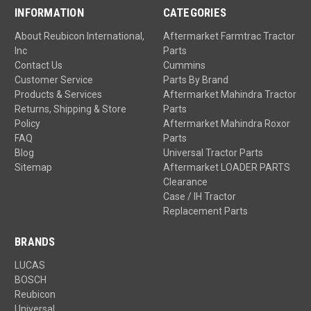
INFORMATION
CATEGORIES
About Reubicon International,
Aftermarket Farmtrac Tractor
Inc
Parts
Contact Us
Cummins
Customer Service
Parts By Brand
Products & Services
Aftermarket Mahindra Tractor
Returns, Shipping & Store
Parts
Policy
Aftermarket Mahindra Roxor
FAQ
Parts
Blog
Universal Tractor Parts
Sitemap
Aftermarket LOADER PARTS
Clearance
Case / IH Tractor
Replacement Parts
BRANDS
LUCAS
BOSCH
Reubicon
Universal