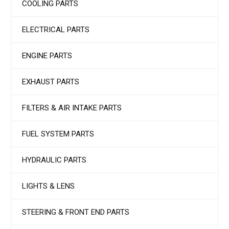
COOLING PARTS
ELECTRICAL PARTS
ENGINE PARTS
EXHAUST PARTS
FILTERS & AIR INTAKE PARTS
FUEL SYSTEM PARTS
HYDRAULIC PARTS
LIGHTS & LENS
STEERING & FRONT END PARTS