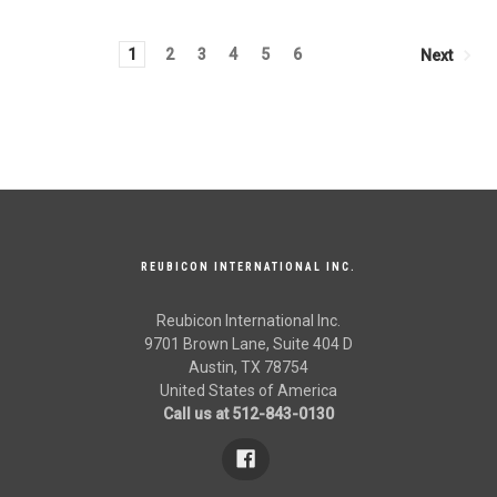
1
2
3
4
5
6
Next
REUBICON INTERNATIONAL INC.
Reubicon International Inc.
9701 Brown Lane, Suite 404 D
Austin, TX 78754
United States of America
Call us at 512-843-0130