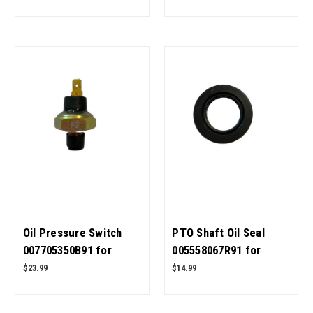
OEM Quality
Quality
Oil Pressure Switch
PTO Shaft Oil Seal
007705350B91 for
005558067R91 for
Mahindra Tractor OEM
Mahindra Tractor OEM
$23.99
$14.99
Quality
Quality