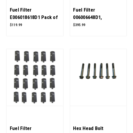
Fuel Filter
Fuel Filter
E006018618D1 Pack of
006006648D1,
5 for Mahindra Tractor
006008904B1 for
$119.99
$395.99
OEM Quality
Mahindra Tractor Pack
of 20 OEM Quality
Fuel Filter
Hex Head Bolt