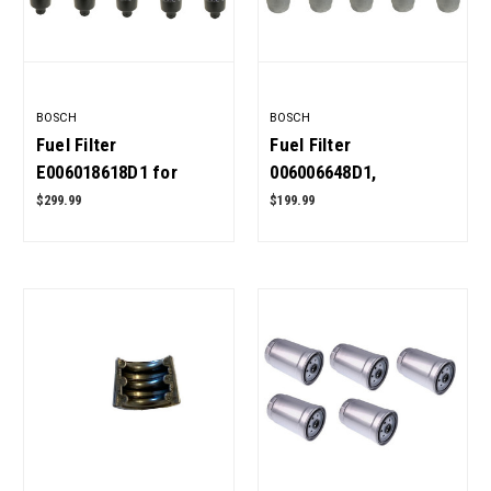
BOSCH
BOSCH
Fuel Filter
Fuel Filter
E006018618D1 for
006006648D1,
Mahindra Tractor Pack
006008904B1 for
$299.99
$199.99
of 10 OEM Quality
Mahindra Tractor Pack
of 10 OEM Quality