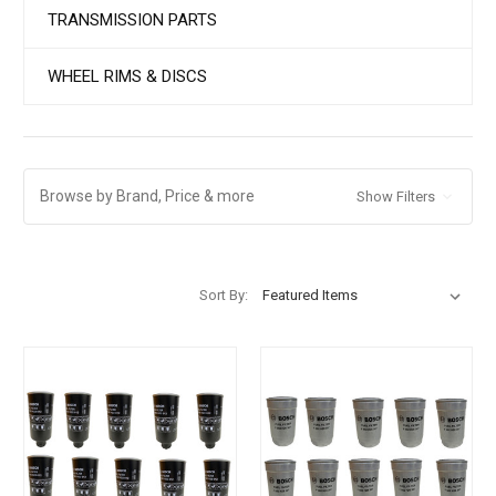
TRANSMISSION PARTS
WHEEL RIMS & DISCS
Browse by Brand, Price & more
Show Filters
Sort By: