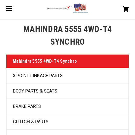
MAHINDRA 5555 4WD-T4
SYNCHRO
Mahindra 5555 4WD-T4 Synchro
3 POINT LINKAGE PARTS
BODY PARTS & SEATS
BRAKE PARTS
CLUTCH & PARTS