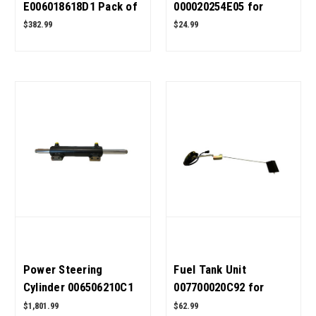
E006018618D1 Pack of
000020254E05 for
20 for Mahindra
Mahindra Tractor OEM
$382.99
$24.99
Tractor OEM Quality
Quality
Power Steering
Fuel Tank Unit
Cylinder 006506210C1
007700020C92 for
for Mahindra Tractor
Mahindra Tractor OEM
$1,801.99
$62.99