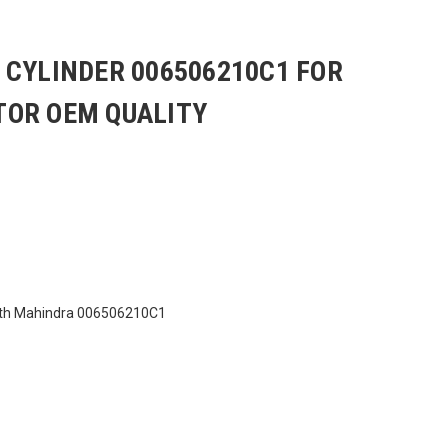
 CYLINDER 006506210C1 FOR
OR OEM QUALITY
ith Mahindra 006506210C1