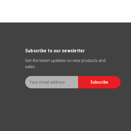
Subscribe to our newsletter
Get the latest updates on new products and
sales
E
Subscribe
m
a
i
l
A
d
d
r