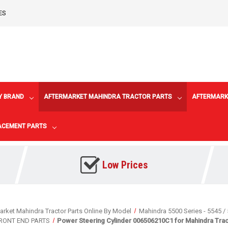
ES
Y BRAND
AFTERMARKET MAHINDRA TRACTOR PARTS
AFTERMARK
LACEMENT PARTS
Low Prices
arket Mahindra Tractor Parts Online By Model
Mahindra 5500 Series - 5545 / 
FRONT END PARTS
Power Steering Cylinder 006506210C1 for Mahindra Trac