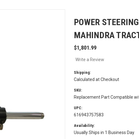
POWER STEERING
MAHINDRA TRACT
$1,801.99
Write a Review
Shipping:
Calculated at Checkout
SKU:
Replacement Part Compatible w
UPC:
616943757583
Availability:
Usually Ships in 1 Business Day