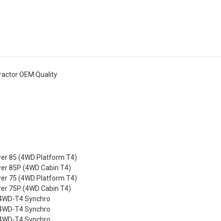
ractor OEM Quality
r 85 (4WD Platform T4)
r 85P (4WD Cabin T4)
r 75 (4WD Platform T4)
r 75P (4WD Cabin T4)
4WD-T4 Synchro
4WD-T4 Synchro
4WD-T4 Synchro