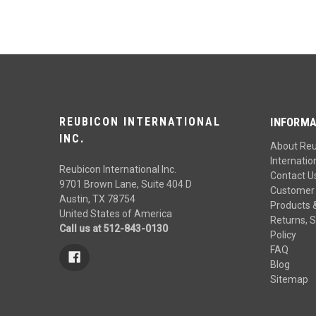
REUBICON INTERNATIONAL
INFORMA
INC.
About Re
Internation
Reubicon International Inc.
Contact U
9701 Brown Lane, Suite 404 D
Customer 
Austin, TX 78754
Products 
United States of America
Returns, S
Call us at 512-843-0130
Policy
FAQ
Blog
Sitemap