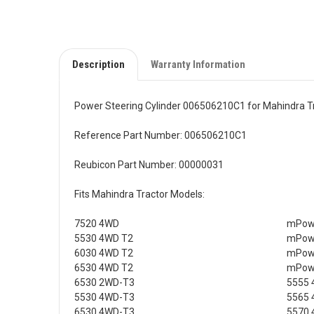
Description
Warranty Information
Power Steering Cylinder 006506210C1 for Mahindra T
Reference Part Number: 006506210C1
Reubicon Part Number: 00000031
Fits Mahindra Tractor Models:
7520 4WD
mPowe
5530 4WD T2
mPowe
6030 4WD T2
mPowe
6530 4WD T2
mPowe
6530 2WD-T3
5555 
5530 4WD-T3
5565 
6530 4WD-T3
5570 