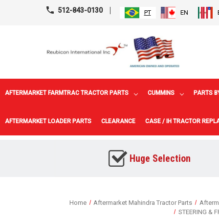
512-843-0130
PT
EN
AFTERMARKET FARMTRAC TRACTOR PARTS
CUMMINS
PARTS B
AFTERMARKET LOADER PARTS
CLEARANCE
CASE / IH TRACTOR REP
Huge Selection
Home
Aftermarket Mahindra Tractor Parts
Afterm
STEERING & 