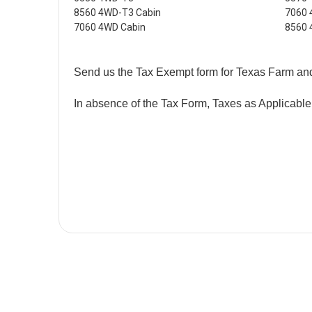
8560 4WD-T3 Cabin
7060
7060 4WD Cabin
8560
Send us the Tax Exempt form for Texas Farm an
In absence of the Tax Form, Taxes as Applicable