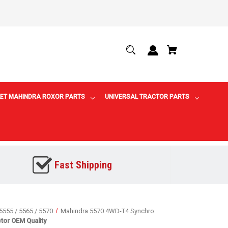
ET MAHINDRA ROXOR PARTS
UNIVERSAL TRACTOR PARTS
Fast Shipping
5555 / 5565 / 5570
Mahindra 5570 4WD-T4 Synchro
tor OEM Quality