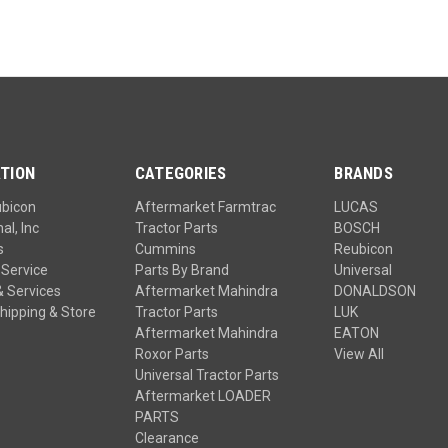
TION
CATEGORIES
BRANDS
ubicon
Aftermarket Farmtrac
LUCAS
al, Inc
Tractor Parts
BOSCH
s
Cummins
Reubicon
Service
Parts By Brand
Universal
& Services
Aftermarket Mahindra
DONALDSON
hipping & Store
Tractor Parts
LUK
Aftermarket Mahindra
EATON
Roxor Parts
View All
Universal Tractor Parts
Aftermarket LOADER
PARTS
Clearance