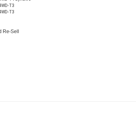
 4WD-T3
 4WD-T3
d Re-Sell