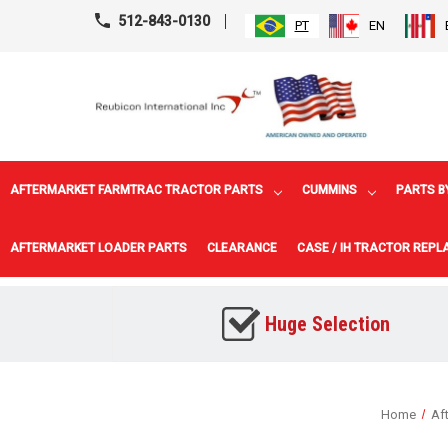
512-843-0130
PT
EN
AFTERMARKET FARMTRAC TRACTOR PARTS
CUMMINS
PARTS B
AFTERMARKET LOADER PARTS
CLEARANCE
CASE / IH TRACTOR REP
Huge Selection
Home
Af