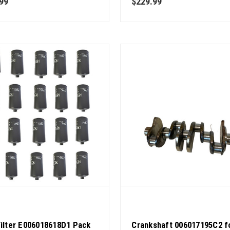
99
$229.99
Quality
Filter E006018618D1 Pack
Crankshaft 006017195C2 f