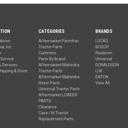
TION
CATEGORIES
BRANDS
ubicon
Aftermarket Farmtrac
LUCAS
al, Inc
Tractor Parts
BOSCH
s
Cummins
Reubicon
Service
Parts By Brand
Universal
& Services
Aftermarket Mahindra
DONALDSON
hipping & Store
Tractor Parts
LUK
Aftermarket Mahindra
EATON
Roxor Parts
View All
Universal Tractor Parts
Aftermarket LOADER
PARTS
Clearance
Case / IH Tractor
Replacement Parts