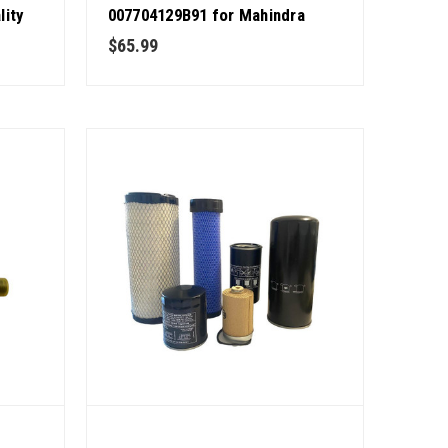
lity
007704129B91 for Mahindra
Tractor OEM Quality
$65.99