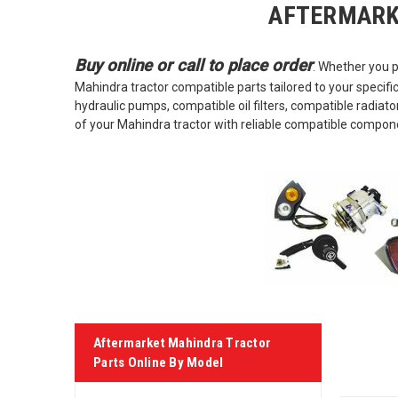
AFTERMARK
Buy online or call to place order
. Whether you p
Mahindra tractor compatible parts tailored to your specifi
hydraulic pumps, compatible oil filters, compatible radia
of your Mahindra tractor with reliable compatible compon
Aftermarket Mahindra Tractor
Parts Online By Model