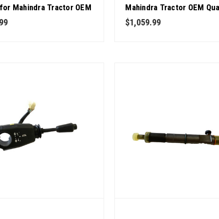
 for Mahindra Tractor OEM
Mahindra Tractor OEM Qua
y
99
$1,059.99