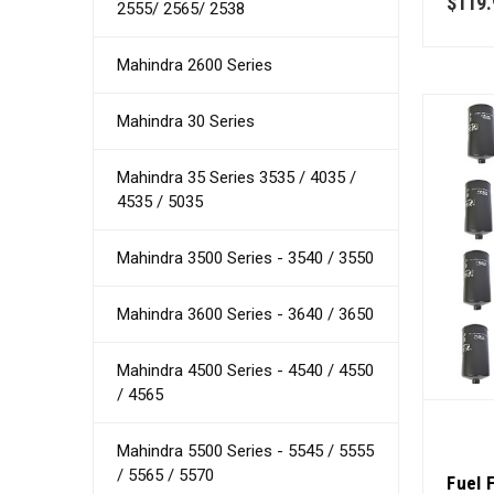
$119.
2555/ 2565/ 2538
Mahindra 2600 Series
Mahindra 30 Series
Mahindra 35 Series 3535 / 4035 /
4535 / 5035
Mahindra 3500 Series - 3540 / 3550
Mahindra 3600 Series - 3640 / 3650
Mahindra 4500 Series - 4540 / 4550
/ 4565
Mahindra 5500 Series - 5545 / 5555
/ 5565 / 5570
Fuel 