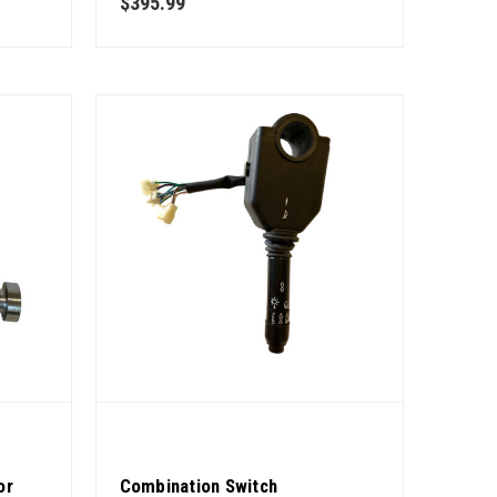
$395.99
or
Combination Switch