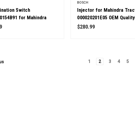
BOSCH
nation Switch
Injector for Mahindra Trac
0154B91 for Mahindra
000020201E05 OEM Quality
or OEM Quality
9
$280.99
1
2
3
4
5
us