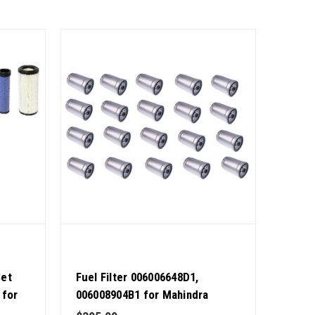
Set
Fuel Filter 006006648D1,
 for
006008904B1 for Mahindra
 9 OEM
Tractor Pack of 20 OEM Quality