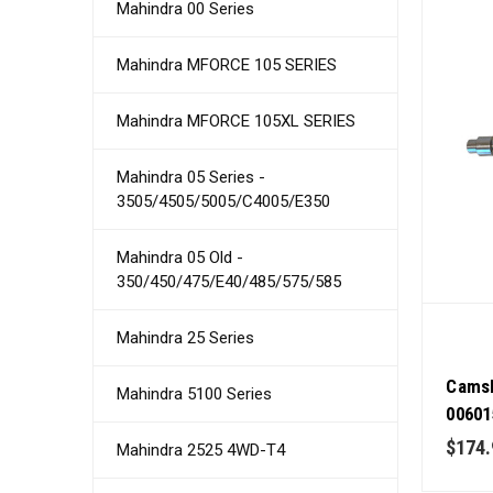
Mahindra 00 Series
Mahindra MFORCE 105 SERIES
Mahindra MFORCE 105XL SERIES
Mahindra 05 Series -
3505/4505/5005/C4005/E350
Mahindra 05 Old -
350/450/475/E40/485/575/585
Mahindra 25 Series
Camsh
Mahindra 5100 Series
00601
Tract
$174.
Mahindra 2525 4WD-T4