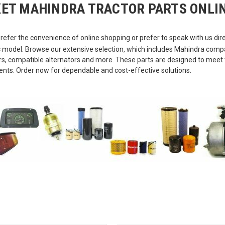
ET MAHINDRA TRACTOR PARTS ONLIN
refer the convenience of online shopping or prefer to speak with us direc
c model. Browse our extensive selection, which includes Mahindra compatib
tors, compatible alternators and more. These parts are designed to mee
ents. Order now for dependable and cost-effective solutions.