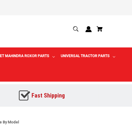
ET MAHINDRA ROXOR PARTS
UNIVERSAL TRACTOR PARTS
Fast Shipping
ne By Model