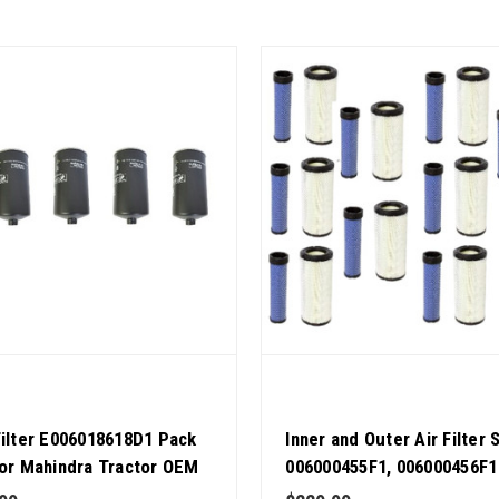
Filter E006018618D1 Pack
Inner and Outer Air Filter 
for Mahindra Tractor OEM
006000455F1, 006000456F1
y
Mahindra Tractor Pack of