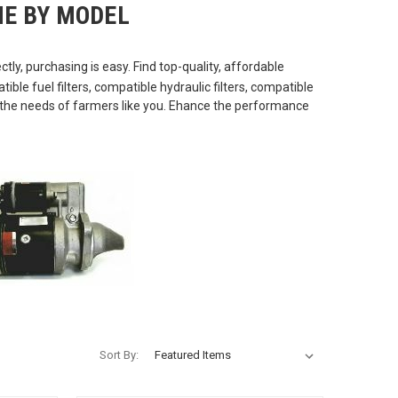
E BY MODEL
tly, purchasing is easy. Find top-quality, affordable
le fuel filters, compatible hydraulic filters, compatible
t the needs of farmers like you. Ehance the performance
Sort By: