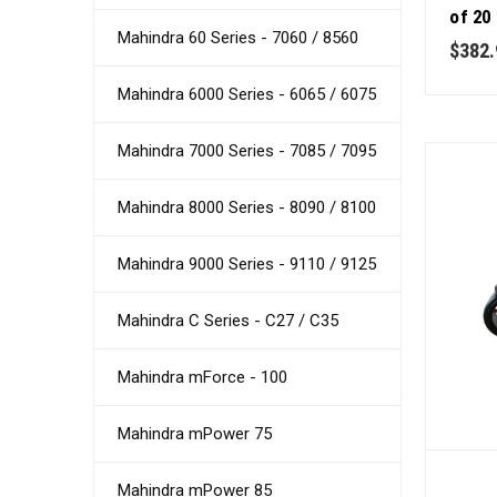
of 20
Mahindra 60 Series - 7060 / 8560
Qualit
$382.
Mahindra 6000 Series - 6065 / 6075
Mahindra 7000 Series - 7085 / 7095
Mahindra 8000 Series - 8090 / 8100
Mahindra 9000 Series - 9110 / 9125
Mahindra C Series - C27 / C35
Mahindra mForce - 100
Mahindra mPower 75
Mahindra mPower 85