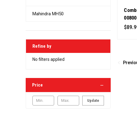
Combi
Mahindra MH50
00800
Tract
$89.9
Refine by
No filters applied
Previo
Price
Update