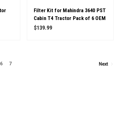
tor
Filter Kit for Mahindra 3640 PST
Cabin T4 Tractor Pack of 6 OEM
Quality
$139.99
6
7
Next