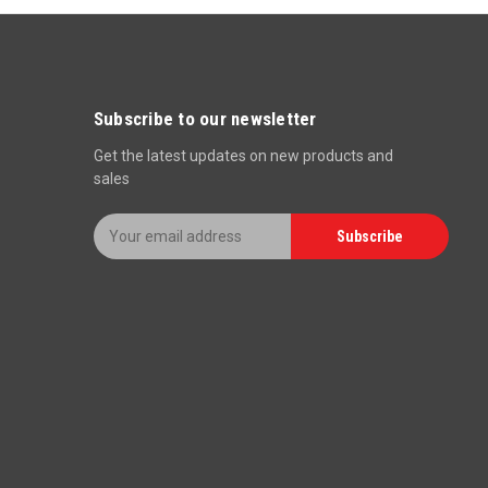
Subscribe to our newsletter
Get the latest updates on new products and
sales
E
Subscribe
m
a
i
l
A
d
d
r
e
s
s