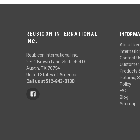
REUBICON INTERNATIONAL
INFORMA
INC.
About Re
Internation
Reubicon International Inc.
Contact U
9701 Brown Lane, Suite 404 D
Customer 
Austin, TX 78754
Products 
United States of America
Returns, S
Call us at 512-843-0130
Policy
FAQ
Blog
Sitemap