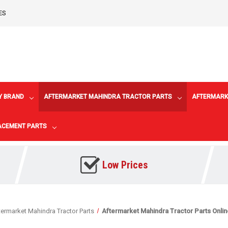
ES
Y BRAND
AFTERMARKET MAHINDRA TRACTOR PARTS
AFTERMARK
LACEMENT PARTS
Low Prices
termarket Mahindra Tractor Parts
Aftermarket Mahindra Tractor Parts Onli