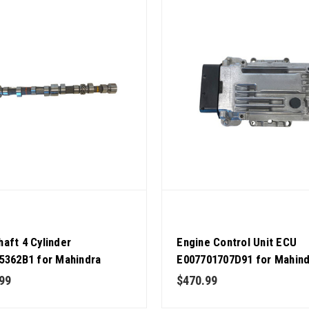
aft 4 Cylinder
Engine Control Unit ECU
5362B1 for Mahindra
E007701707D91 for Mahin
or OEM Quality
Tractor CRDI OEM Quality
99
$470.99