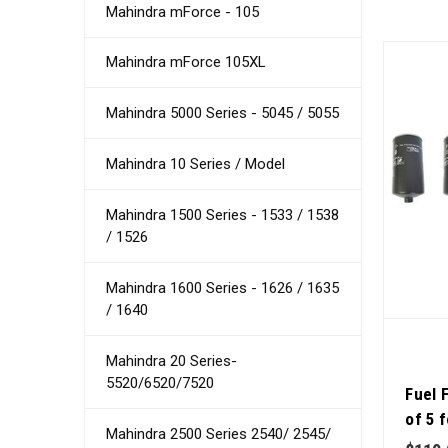
Mahindra mForce - 105
Mahindra mForce 105XL
Mahindra 5000 Series - 5045 / 5055
Mahindra 10 Series / Model
Mahindra 1500 Series - 1533 / 1538
/ 1526
Mahindra 1600 Series - 1626 / 1635
/ 1640
Mahindra 20 Series-
5520/6520/7520
Fuel 
of 5 
Mahindra 2500 Series 2540/ 2545/
Qualit