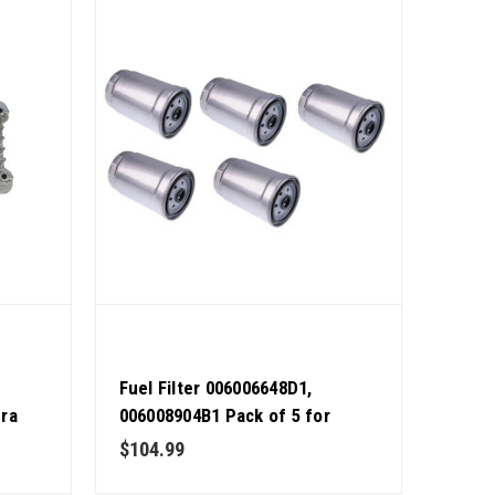
Fuel Filter 006006648D1,
dra
006008904B1 Pack of 5 for
Mahindra Tractor OEM Quality
$104.99