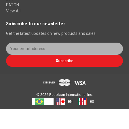
EATON
View All
Subscribe to our newsletter
Get the latest updates on new products and sales
E
m
a
Subscribe
i
l
A
d
d
r
© 2026 Reubicon International Inc.
e
PT
EN
ES
s
s