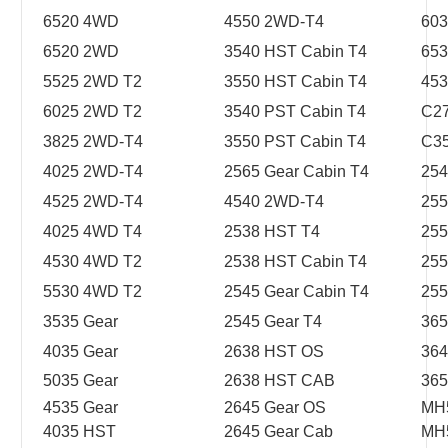
6520 4WD
4550 2WD-T4
603
6520 2WD
3540 HST Cabin T4
653
5525 2WD T2
3550 HST Cabin T4
45
6025 2WD T2
3540 PST Cabin T4
C2
3825 2WD-T4
3550 PST Cabin T4
C3
4025 2WD-T4
2565 Gear Cabin T4
254
4525 2WD-T4
4540 2WD-T4
255
4025 4WD T4
2538 HST T4
255
4530 4WD T2
2538 HST Cabin T4
255
5530 4WD T2
2545 Gear Cabin T4
255
3535 Gear
2545 Gear T4
365
4035 Gear
2638 HST OS
364
5035 Gear
2638 HST CAB
365
4535 Gear
2645 Gear OS
MH
4035 HST
2645 Gear Cab
MH