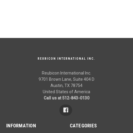
REUBICON INTERNATIONAL INC.
Reubicon International Inc.
9701 Brown Lane, Suite 404 D
Austin, TX 78754
United States of America
Call us at 512-843-0130
INFORMATION
CATEGORIES