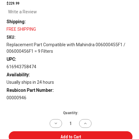
$229.99
Write a Review
Shipping:
FREE SHIPPING
SKU:
Replacement Part Compatible with Mahindra 006000455F1 /
006000456F1 = 9 Filters
UPC:
616943758474
Availability:
Usually ships in 24 hours
Reubicon Part Number:
00000946
Current
Quantity:
Stock:
Decrease
Increase
Quantity
Quantity
of
of
Inner
Inner
Add to Cart