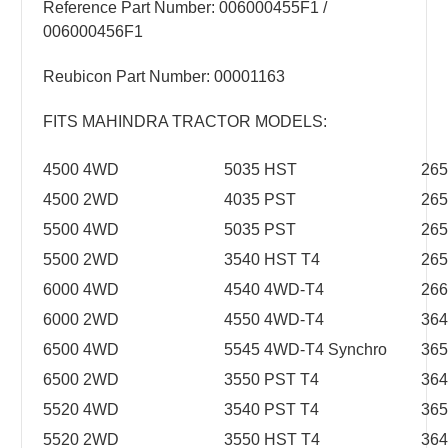
Reference Part Number: 006000455F1 /
006000456F1
Reubicon Part Number: 00001163
FITS MAHINDRA TRACTOR MODELS:
4500 4WD
5035 HST
265
4500 2WD
4035 PST
265
5500 4WD
5035 PST
26
5500 2WD
3540 HST T4
26
6000 4WD
4540 4WD-T4
26
6000 2WD
4550 4WD-T4
364
6500 4WD
5545 4WD-T4 Synchro
365
6500 2WD
3550 PST T4
364
5520 4WD
3540 PST T4
365
5520 2WD
3550 HST T4
364