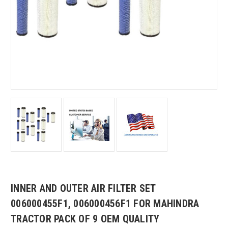
INNER AND OUTER AIR FILTER SET
006000455F1, 006000456F1 FOR MAHINDRA
TRACTOR PACK OF 9 OEM QUALITY