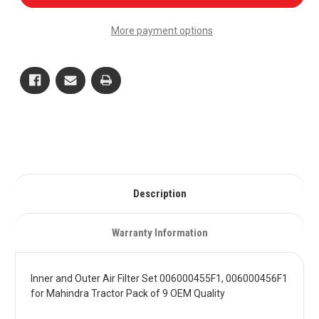
and
and
Outer
Outer
Air
Air
More payment options
Filter
Filter
Set
Set
006000455F1,
006000455F1,
006000456F1
006000456F1
for
for
Mahindra
Mahindra
Tractor
Tractor
Pack
Pack
of
of
9
9
OEM
OEM
Quality
Quality
Description
Warranty Information
Inner and Outer Air Filter Set 006000455F1, 006000456F1
for Mahindra Tractor Pack of 9 OEM Quality