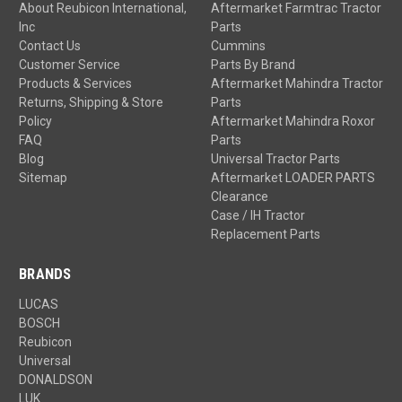
About Reubicon International,
Aftermarket Farmtrac Tractor
Inc
Parts
Contact Us
Cummins
Customer Service
Parts By Brand
Products & Services
Aftermarket Mahindra Tractor
Returns, Shipping & Store
Parts
Policy
Aftermarket Mahindra Roxor
FAQ
Parts
Blog
Universal Tractor Parts
Sitemap
Aftermarket LOADER PARTS
Clearance
Case / IH Tractor
Replacement Parts
BRANDS
LUCAS
BOSCH
Reubicon
Universal
DONALDSON
LUK