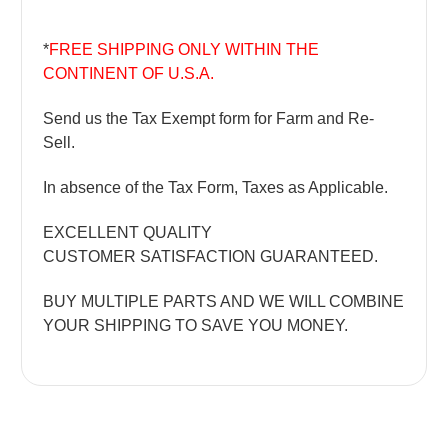
*
FREE SHIPPING ONLY WITHIN THE
CONTINENT OF U.S.A.
Send us the Tax Exempt form for Farm and Re-
Sell.
In absence of the Tax Form, Taxes as Applicable.
EXCELLENT QUALITY
CUSTOMER SATISFACTION GUARANTEED.
BUY MULTIPLE PARTS AND WE WILL COMBINE
YOUR SHIPPING TO SAVE YOU MONEY.