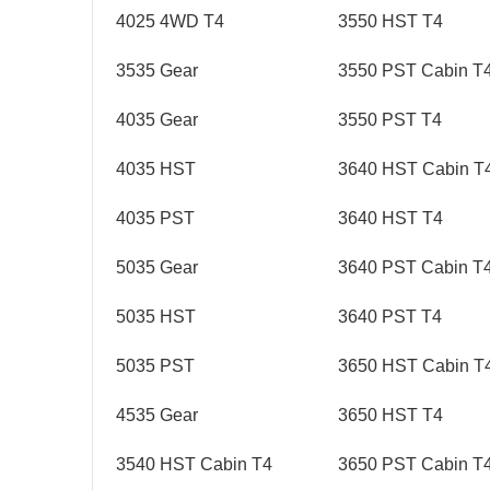
4025 4WD T4
3550 HST T4
3535 Gear
3550 PST Cabin T
4035 Gear
3550 PST T4
4035 HST
3640 HST Cabin T
4035 PST
3640 HST T4
5035 Gear
3640 PST Cabin T
5035 HST
3640 PST T4
5035 PST
3650 HST Cabin T
4535 Gear
3650 HST T4
3540 HST Cabin T4
3650 PST Cabin T