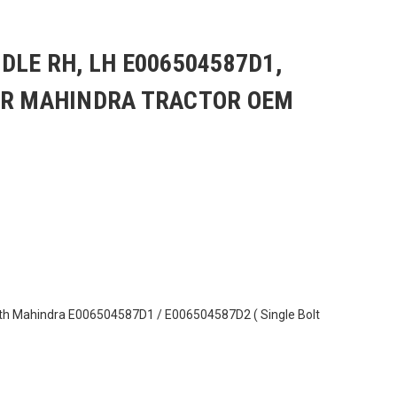
DLE RH, LH E006504587D1,
OR MAHINDRA TRACTOR OEM
th Mahindra E006504587D1 / E006504587D2 ( Single Bolt