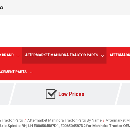
ES
Y BRAND
AFTERMARKET MAHINDRA TRACTOR PARTS
AFTERMARK
LACEMENT PARTS
Low Prices
 Tractor Parts
Aftermarket Mahindra Tractor Parts By Name
Aftermarket Ma
Axle Spindle RH, LH E006504587D1, E006504587D2 for Mahindra Tractor OEM