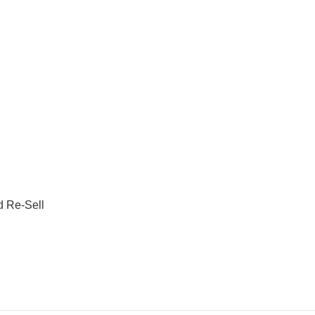
d Re-Sell