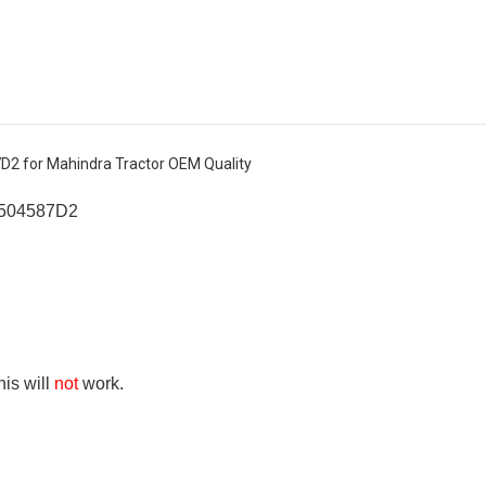
D2 for Mahindra Tractor OEM Quality
6504587D2
his will
not
work.