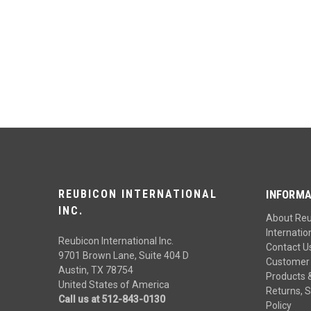
REUBICON INTERNATIONAL
INFORMA
INC.
About Re
Internation
Reubicon International Inc.
Contact U
9701 Brown Lane, Suite 404 D
Customer 
Austin, TX 78754
Products 
United States of America
Returns, S
Call us at 512-843-0130
Policy