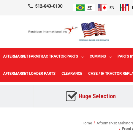
512-843-0130
PT
EN
AFTERMARKET FARMTRAC TRACTOR PARTS
CUMMINS
PARTS B
AFTERMARKET LOADER PARTS
CLEARANCE
CASE / IH TRACTOR REP
Huge Selection
Home
Aftermarket Mahindra
Front 