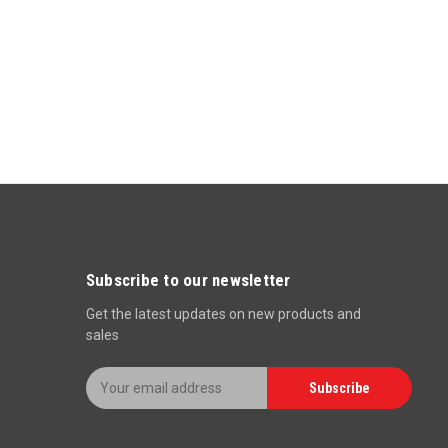
Subscribe to our newsletter
Get the latest updates on new products and
sales
E
Subscribe
m
a
i