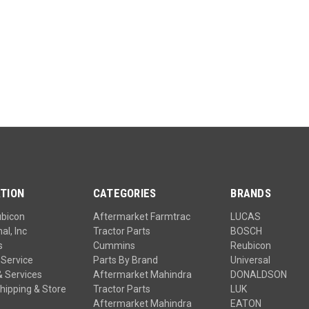
TION
CATEGORIES
BRANDS
ubicon
Aftermarket Farmtrac
LUCAS
al, Inc
Tractor Parts
BOSCH
s
Cummins
Reubicon
Service
Parts By Brand
Universal
& Services
Aftermarket Mahindra
DONALDSON
hipping & Store
Tractor Parts
LUK
Aftermarket Mahindra
EATON