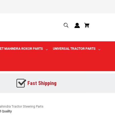
ET MAHINDRA ROXOR PARTS
UNIVERSAL TRACTOR PARTS
Fast Shipping
hindra Tractor Steering Parts
 Quality