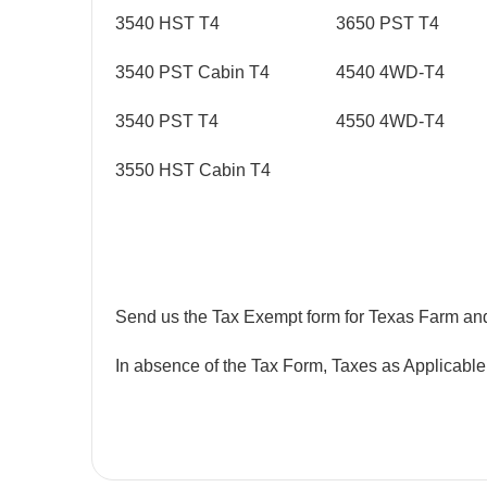
3540 HST T4
3650 PST T4
3540 PST Cabin T4
4540 4WD-T4
3540 PST T4
4550 4WD-T4
3550 HST Cabin T4
Send us the Tax Exempt form for Texas Farm an
In absence of the Tax Form, Taxes as Applicable