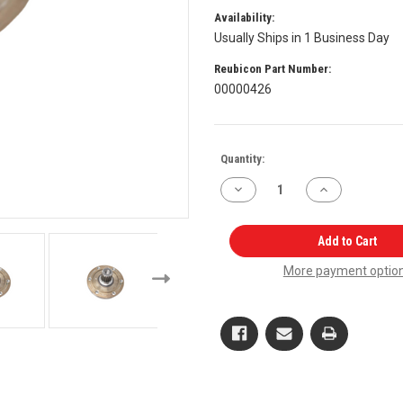
Availability:
Usually Ships in 1 Business Day
Reubicon Part Number:
00000426
Current
Quantity:
Stock:
Decrease
Increase
Quantity
Quantity
of
of
Front
Front
Axle
Axle
Add to Cart
Spindle
Spindle
RH,
RH,
More payment optio
LH
LH
E006504587D1,
E006504587D1,
E006504587D2
E006504587D2
for
for
Mahindra
Mahindra
Tractor
Tractor
OEM
OEM
Quality
Quality