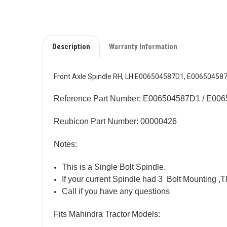
Description
Warranty Information
Front Axle Spindle RH, LH E006504587D1, E006504587
Reference Part Number: E006504587D1 / E00
Reubicon Part Number: 00000426
Notes:
This is a Single Bolt Spindle.
If your current Spindle had 3 Bolt Mounting ,T
Call if you have any questions
Fits Mahindra Tractor Models: