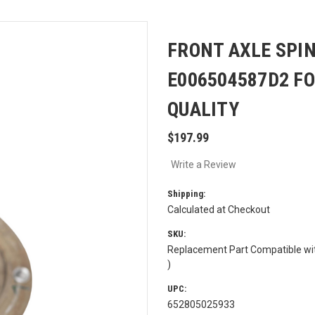
FRONT AXLE SPIN
E006504587D2 F
QUALITY
$197.99
Write a Review
Shipping:
Calculated at Checkout
SKU:
Replacement Part Compatible wi
)
UPC:
652805025933