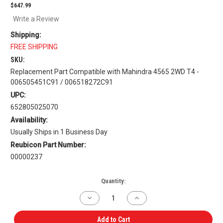
$647.99
Write a Review
Shipping:
FREE SHIPPING
SKU:
Replacement Part Compatible with Mahindra 4565 2WD T4 -
006505451C91 / 006518272C91
UPC:
652805025070
Availability:
Usually Ships in 1 Business Day
Reubicon Part Number:
00000237
Current
Quantity:
Stock:
Decrease
Increase
Quantity
Quantity
of
of
Dual
Dual
Add to Cart