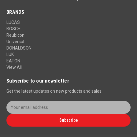
BRANDS
LUCAS
BOSCH
Reubicon
Universal
DONALDSON
LUK
EATON
View All
Subscribe to our newsletter
Get the latest updates on new products and sales
E
m
a
Subscribe
i
l
A