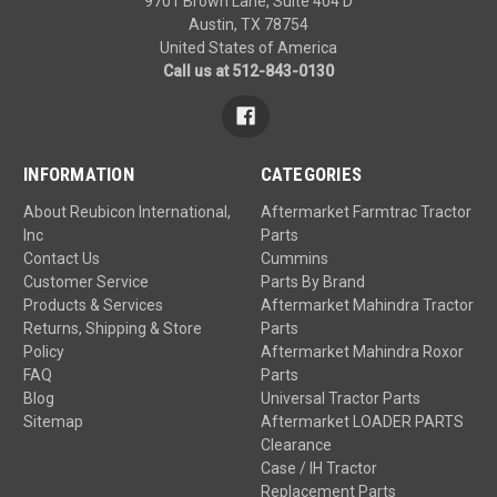
9701 Brown Lane, Suite 404 D
Austin, TX 78754
United States of America
Call us at 512-843-0130
INFORMATION
CATEGORIES
About Reubicon International,
Aftermarket Farmtrac Tractor
Inc
Parts
Contact Us
Cummins
Customer Service
Parts By Brand
Products & Services
Aftermarket Mahindra Tractor
Returns, Shipping & Store
Parts
Policy
Aftermarket Mahindra Roxor
FAQ
Parts
Blog
Universal Tractor Parts
Sitemap
Aftermarket LOADER PARTS
Clearance
Case / IH Tractor
Replacement Parts