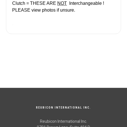
Clutch = THESE ARE
NOT
Interchangeable
!
PLEASE view photos if unsure.
REUBICON INTERNATIONAL INC.
Reubicon International Inc.