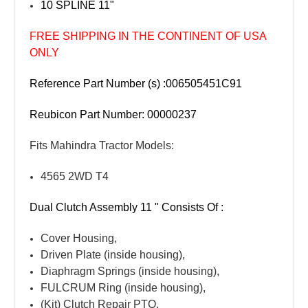
10 SPLINE 11"
FREE SHIPPING IN THE CONTINENT OF USA
ONLY
Reference Part Number (s) :006505451C91
Reubicon Part Number: 00000237
Fits Mahindra Tractor Models:
4565 2WD T4
Dual Clutch Assembly 11 " Consists Of :
Cover Housing,
Driven Plate (inside housing),
Diaphragm Springs (inside housing),
FULCRUM Ring (inside housing),
(Kit) Clutch Repair PTO,