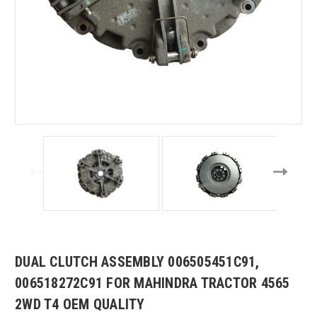
DUAL CLUTCH ASSEMBLY 006505451C91,
006518272C91 FOR MAHINDRA TRACTOR 4565
2WD T4 OEM QUALITY