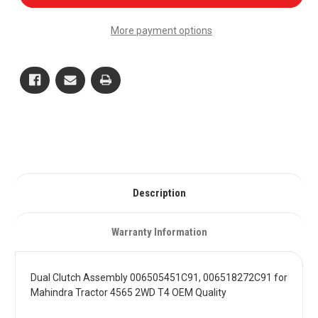
Clutch
Clutch
Assembly
Assembly
006505451C91,
006505451C91,
More payment options
006518272C91
006518272C91
for
for
Mahindra
Mahindra
Tractor
Tractor
4565
4565
2WD
2WD
T4
T4
OEM
OEM
Quality
Quality
Description
Warranty Information
Dual Clutch Assembly 006505451C91, 006518272C91 for
Mahindra Tractor 4565 2WD T4 OEM Quality