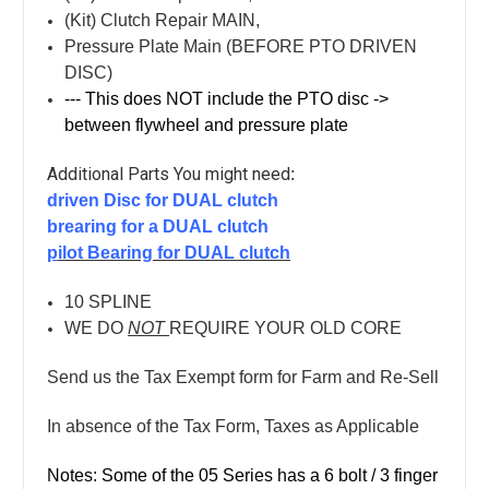
(Kit) Clutch Repair MAIN,
Pressure Plate Main (BEFORE PTO DRIVEN
DISC)
--- This does NOT include the PTO disc ->
between flywheel and pressure plate
Additional Parts You might need
:
driven Disc for DUAL clutch
brearing for a DUAL clutch
p
ilot Bearing for DUAL clutch
10 SPLINE
WE DO
NOT
REQUIRE YOUR OLD CORE
Send us the Tax Exempt form for Farm and Re-Sell
In absence of the Tax Form, Taxes as Applicable
Notes: Some of the 05 Series has a 6 bolt / 3 finger