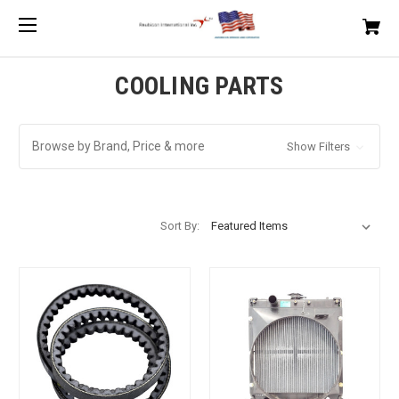
COOLING PARTS
Browse by Brand, Price & more
Show Filters
Sort By: