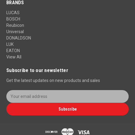
BRANDS
LUCAS
BOSCH
Reubicon
Universal
DONALDSON
LUK
EATON
View All
Subscribe to our newsletter
Get the latest updates on new products and sales
E
m
a
Subscribe
i
l
A
d