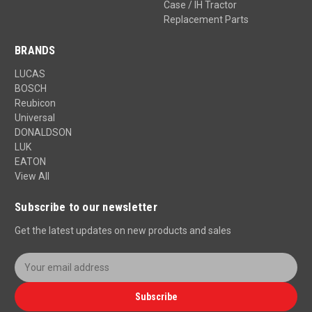
Case / IH Tractor
Replacement Parts
BRANDS
LUCAS
BOSCH
Reubicon
Universal
DONALDSON
LUK
EATON
View All
Subscribe to our newsletter
Get the latest updates on new products and sales
E
m
a
Subscribe
i