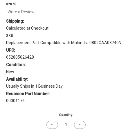
$28.99
Write a Review
Shipping:
Calculated at Checkout
SKU:
Replacement Part Compatible with Mahindra 0802CAA03740N
UPC:
652805026428
Condition:
New
Availability:
Usually Ships in 1 Business Day
Reubicon Part Number:
00001176
Current
Quantity:
Stock:
Decrease
Increase
Quantity
Quantity