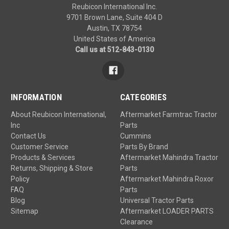
Reubicon International Inc.
9701 Brown Lane, Suite 404 D
Austin, TX 78754
United States of America
Call us at 512-843-0130
INFORMATION
CATEGORIES
About Reubicon International,
Aftermarket Farmtrac Tractor
Inc
Parts
Contact Us
Cummins
Customer Service
Parts By Brand
Products & Services
Aftermarket Mahindra Tractor
Returns, Shipping & Store
Parts
Policy
Aftermarket Mahindra Roxor
FAQ
Parts
Blog
Universal Tractor Parts
Sitemap
Aftermarket LOADER PARTS
Clearance