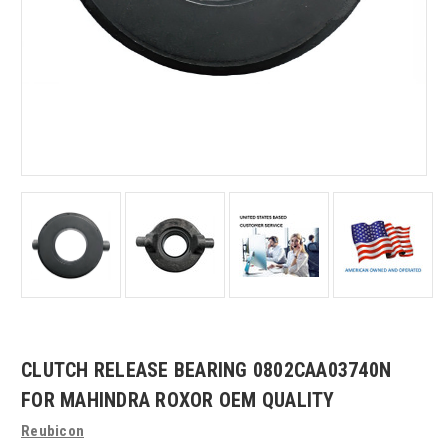
CLUTCH RELEASE BEARING 0802CAA03740N
FOR MAHINDRA ROXOR OEM QUALITY
Reubicon