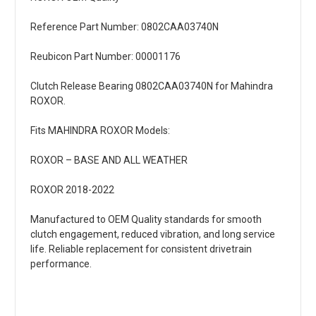
Reference Part Number: 0802CAA03740N
Reubicon Part Number: 00001176
Clutch Release Bearing 0802CAA03740N for Mahindra
ROXOR.
Fits MAHINDRA ROXOR Models:
ROXOR – BASE AND ALL WEATHER
ROXOR 2018-2022
Manufactured to OEM Quality standards for smooth
clutch engagement, reduced vibration, and long service
life. Reliable replacement for consistent drivetrain
performance.