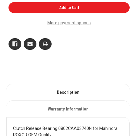
of
of
Clutch
Clutch
Add to Cart
Release
Release
Bearing
Bearing
0802CAA03740N
0802CAA03740N
More payment options
for
for
Mahindra
Mahindra
ROXOR
ROXOR
OEM
OEM
Quality
Quality
Description
Warranty Information
Clutch Release Bearing 0802CAA03740N for Mahindra
ROXOR OEM Quality