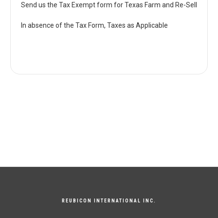
Send us the Tax Exempt form for Texas Farm and Re-Sell
In absence of the Tax Form, Taxes as Applicable
REUBICON INTERNATIONAL INC.