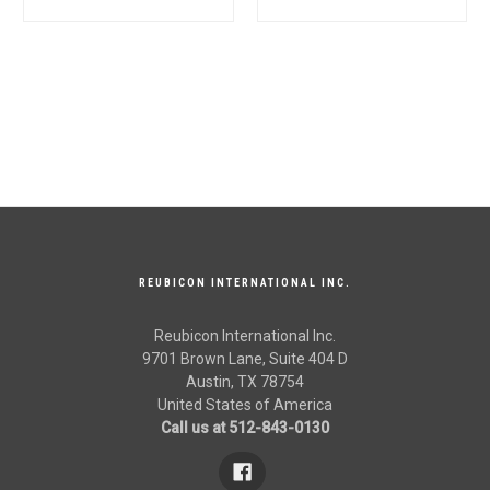
Quality
005558972R92,
005555510R92 for
Mahindra Tractor OEM
Quality
REUBICON INTERNATIONAL INC.
Reubicon International Inc.
9701 Brown Lane, Suite 404 D
Austin, TX 78754
United States of America
Call us at 512-843-0130