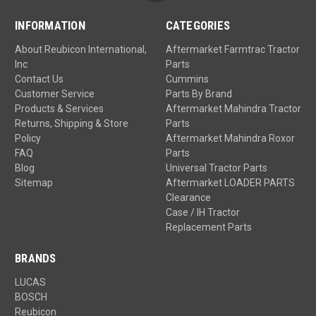
INFORMATION
CATEGORIES
About Reubicon International,
Aftermarket Farmtrac Tractor
Inc
Parts
Contact Us
Cummins
Customer Service
Parts By Brand
Products & Services
Aftermarket Mahindra Tractor
Returns, Shipping & Store
Parts
Policy
Aftermarket Mahindra Roxor
FAQ
Parts
Blog
Universal Tractor Parts
Sitemap
Aftermarket LOADER PARTS
Clearance
Case / IH Tractor
Replacement Parts
BRANDS
LUCAS
BOSCH
Reubicon