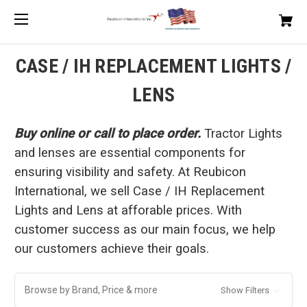
CASE / IH REPLACEMENT LIGHTS /
LENS
Buy online or call to place order.
Tractor Lights
and lenses are essential components for
ensuring visibility and safety. At Reubicon
International, we sell Case / IH Replacement
Lights and Lens at afforable prices. With
customer success as our main focus, we help
our customers achieve their goals.
Browse by Brand, Price & more
Show Filters