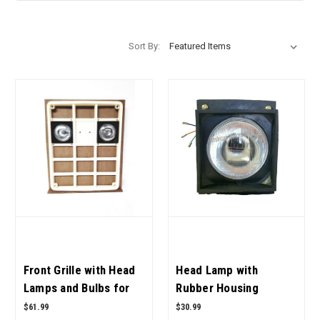
Sort By:
Front Grille with Head
Head Lamp with
Lamps and Bulbs for
Rubber Housing
Case IH Tractor OEM
05556679R92,
$61.99
$30.99