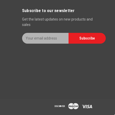
Subscribe to our newsletter
Get the latest updates on new products and
sales
E
Subscribe
m
a
i
l
A
d
d
r
e
s
s