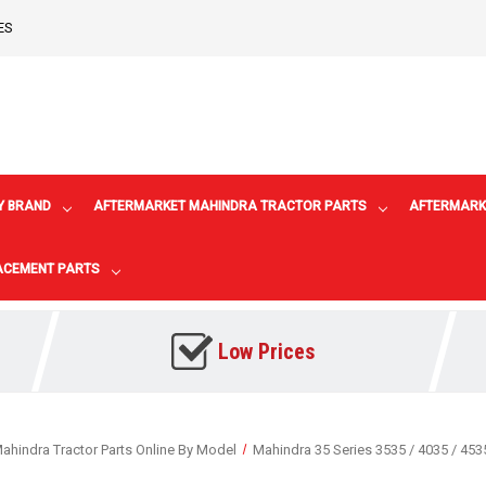
ES
Y BRAND
AFTERMARKET MAHINDRA TRACTOR PARTS
AFTERMARK
LACEMENT PARTS
Low Prices
ahindra Tractor Parts Online By Model
Mahindra 35 Series 3535 / 4035 / 453