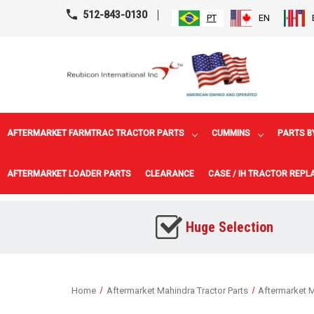
512-843-0130
PT
EN
AFTERMARKET FARMTRAC TRACTOR PARTS
CUMMINS
PARTS B
AFTERMARKET LOADER PARTS
CLEARANCE
CASE / IH TRACTOR REP
Huge Selection
Home
Aftermarket Mahindra Tractor Parts
Aftermarket M