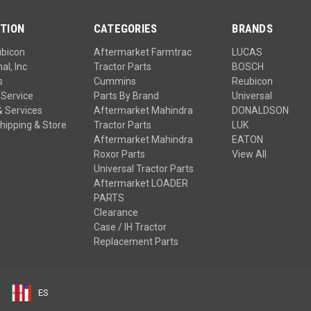
TION
CATEGORIES
BRANDS
ubicon
Aftermarket Farmtrac
LUCAS
al, Inc
Tractor Parts
BOSCH
s
Cummins
Reubicon
Service
Parts By Brand
Universal
& Services
Aftermarket Mahindra
DONALDSON
hipping & Store
Tractor Parts
LUK
Aftermarket Mahindra
EATON
Roxor Parts
View All
Universal Tractor Parts
Aftermarket LOADER
PARTS
Clearance
Case / IH Tractor
Replacement Parts
ES