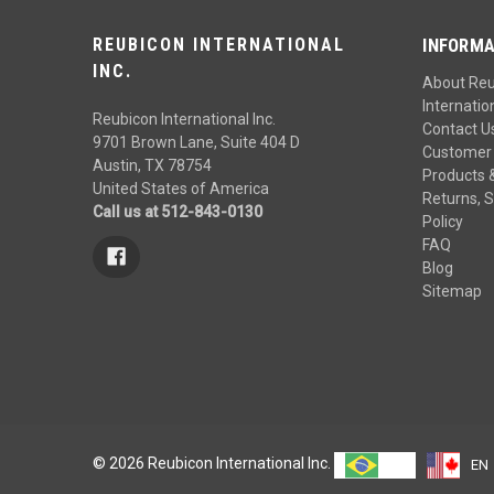
REUBICON INTERNATIONAL
INFORMA
INC.
About Re
Internation
Reubicon International Inc.
Contact U
9701 Brown Lane, Suite 404 D
Customer 
Austin, TX 78754
Products 
United States of America
Returns, S
Call us at 512-843-0130
Policy
FAQ
Blog
Sitemap
© 2026 Reubicon International Inc.
PT
EN