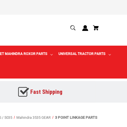
ET MAHINDRA ROXOR PARTS
UNIVERSAL TRACTOR PARTS
Fast Shipping
5 / 5035
Mahindra 3535 GEAR
3 POINT LINKAGE PARTS