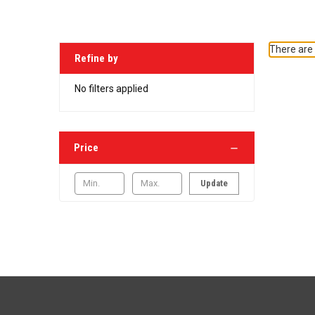
There are 
Refine by
No filters applied
Price
Update