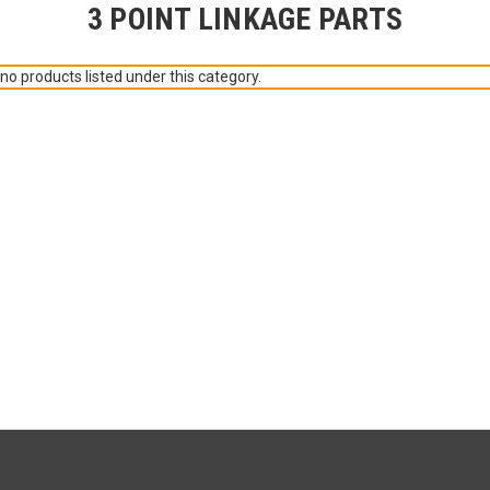
3 POINT LINKAGE PARTS
no products listed under this category.